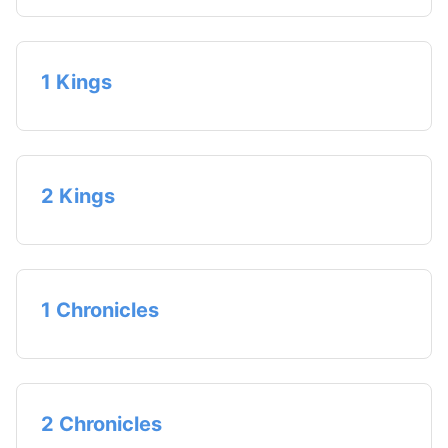
1 Kings
2 Kings
1 Chronicles
2 Chronicles