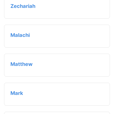
Zechariah
Malachi
Matthew
Mark