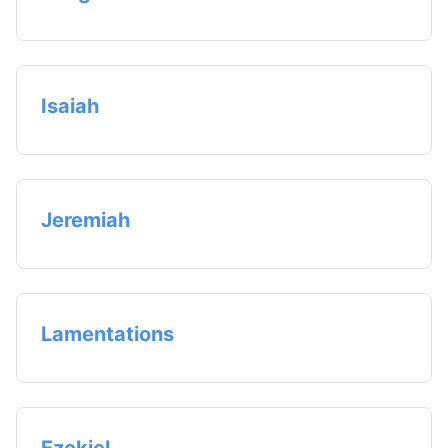
Isaiah
Jeremiah
Lamentations