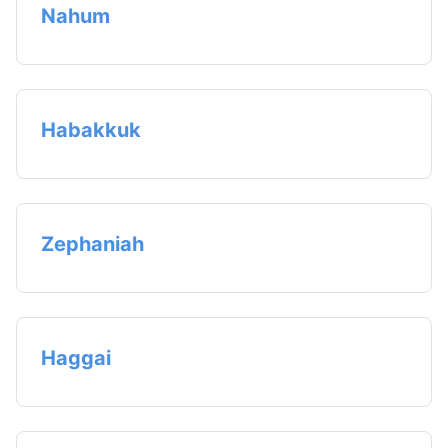
Nahum
Habakkuk
Zephaniah
Haggai