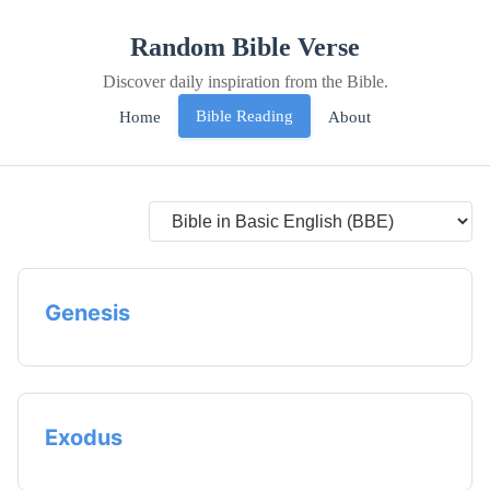
Random Bible Verse
Discover daily inspiration from the Bible.
Bible Reading
Home
About
Genesis
Exodus