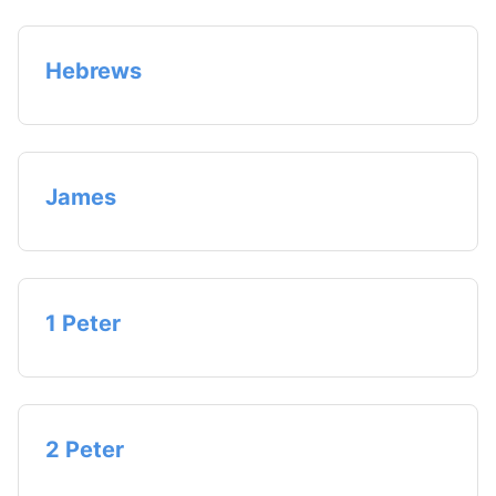
Hebrews
James
1 Peter
2 Peter