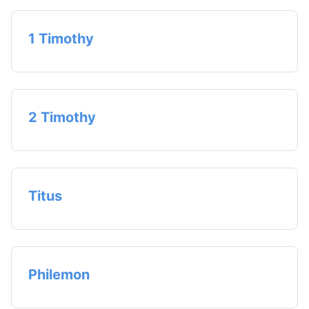
1 Timothy
2 Timothy
Titus
Philemon