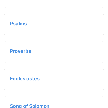
Psalms
Proverbs
Ecclesiastes
Song of Solomon