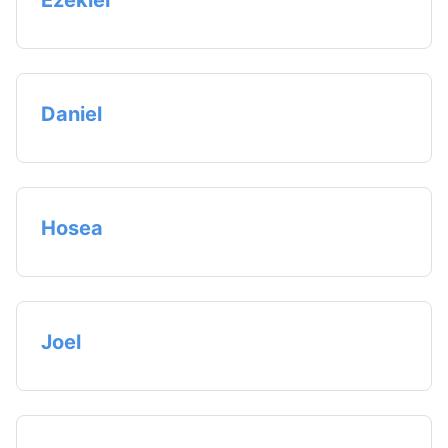
Ezekiel
Daniel
Hosea
Joel