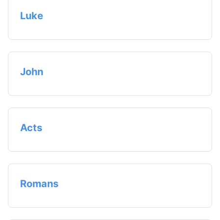
Luke
John
Acts
Romans