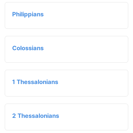
Philippians
Colossians
1 Thessalonians
2 Thessalonians