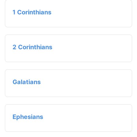
1 Corinthians
2 Corinthians
Galatians
Ephesians