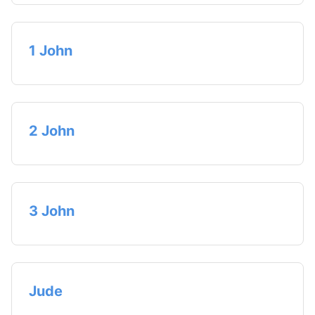
1 John
2 John
3 John
Jude