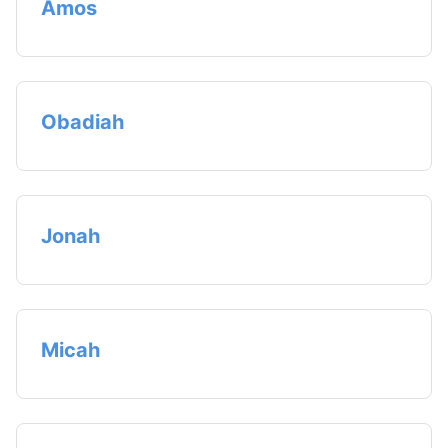
Amos
Obadiah
Jonah
Micah