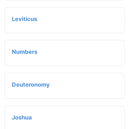
Leviticus
Numbers
Deuteronomy
Joshua