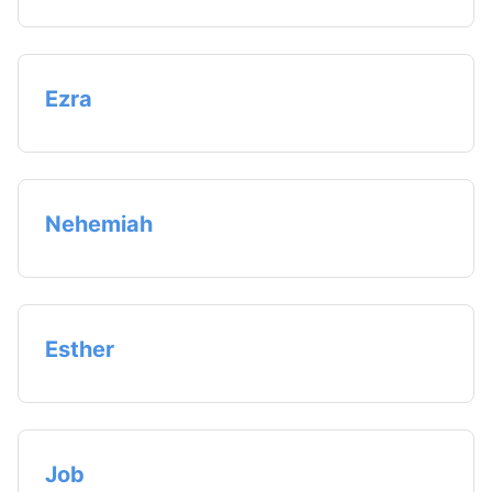
Ezra
Nehemiah
Esther
Job