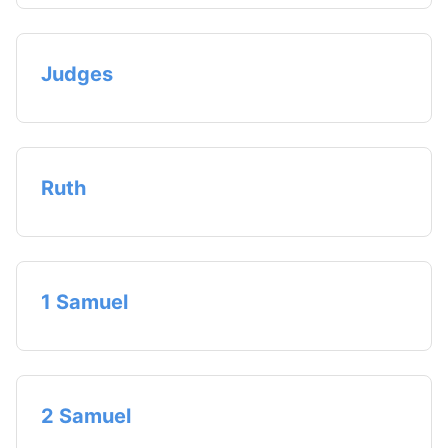
Judges
Ruth
1 Samuel
2 Samuel